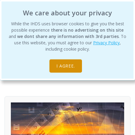
International Human Design School
We care about your privacy
While the IHDS uses browser cookies to give you the best
possible experience
there is no advertising on this site
and
we dont share any information with 3rd parties
. To
use this website, you must agree to our
Privacy Policy
,
Profiles and Profiling: A Practicum
including cookie policy.
Audio Courses
Courses and Lectures with Cathy Kinnaird
I AGREE.