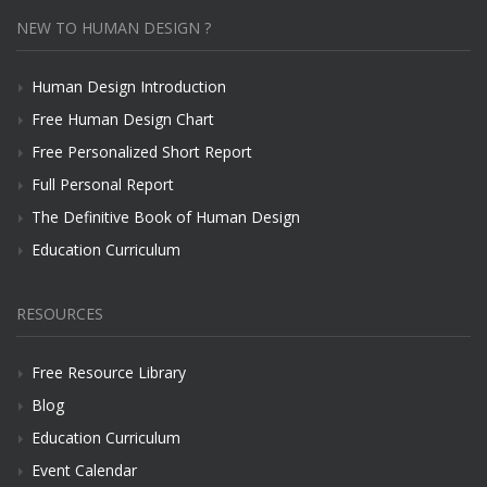
NEW TO HUMAN DESIGN ?
Human Design Introduction
Free Human Design Chart
Free Personalized Short Report
Full Personal Report
The Definitive Book of Human Design
Education Curriculum
RESOURCES
Free Resource Library
Blog
Education Curriculum
Event Calendar