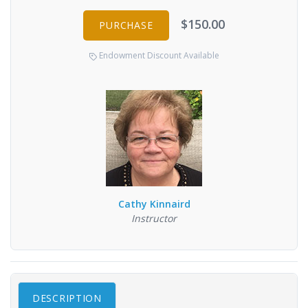
$150.00
PURCHASE
Endowment Discount Available
Cathy Kinnaird
Instructor
DESCRIPTION