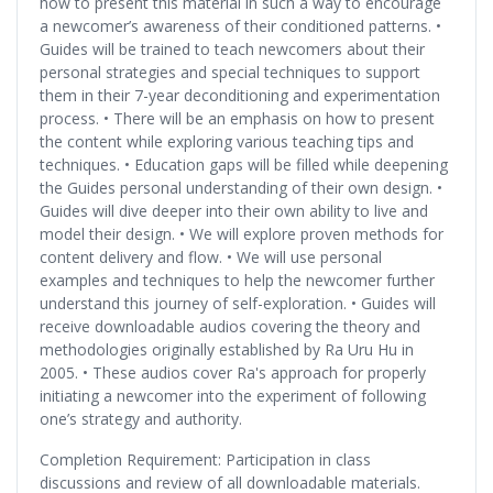
how to present this material in such a way to encourage
a newcomer’s awareness of their conditioned patterns. •
Guides will be trained to teach newcomers about their
personal strategies and special techniques to support
them in their 7-year deconditioning and experimentation
process. • There will be an emphasis on how to present
the content while exploring various teaching tips and
techniques. • Education gaps will be filled while deepening
the Guides personal understanding of their own design. •
Guides will dive deeper into their own ability to live and
model their design. • We will explore proven methods for
content delivery and flow. • We will use personal
examples and techniques to help the newcomer further
understand this journey of self-exploration. • Guides will
receive downloadable audios covering the theory and
methodologies originally established by Ra Uru Hu in
2005. • These audios cover Ra's approach for properly
initiating a newcomer into the experiment of following
one’s strategy and authority.
Completion Requirement: Participation in class
discussions and review of all downloadable materials.