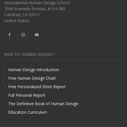
International Human Design School
7040 Aveneda Encinas, #104-380
Carlsbad, CA 92011
United States
NEW TO HUMAN DESIGN ?
Human Design Introduction
Free Human Design Chart
Free Personalized Short Report
Full Personal Report
The Definitive Book of Human Design
Education Curriculum