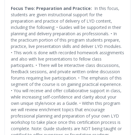
Focus Two: Preparation and Practice:
In this focus,
students are given instructional support for the
preparation and practice of delivery of LYD content,
including the following: • Guides will be supported in their
planning and delivery preparation as professionals. • In
the practicum portion of this program students prepare,
practice, live presentation skills and deliver LYD modules.
• This work is done with recorded homework assignments
and also with live presentations to fellow class
participants. • There will be interactive class discussions,
feedback sessions, and private written online discussion
forums requiring live participation. • The emphasis of this
segment of the course is on gaining practical experience.
• You will receive and offer collaborative support in class,
while increasing self-confidence and clarity about your
own unique style/voice as a Guide. • Within this program
we will review enrichment topics that encourage
professional planning and preparation of your own LYD
workshop to take place once this certification process is
complete. Note: Guide students are NOT being taught or
certified to offer overviews or foundation readings.