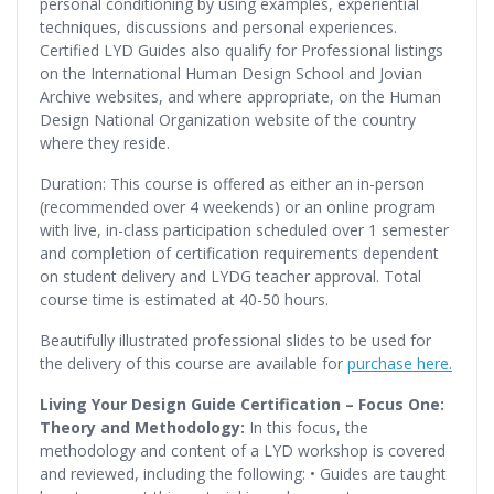
personal conditioning by using examples, experiential
techniques, discussions and personal experiences.
Certified LYD Guides also qualify for Professional listings
on the International Human Design School and Jovian
Archive websites, and where appropriate, on the Human
Design National Organization website of the country
where they reside.
Duration: This course is offered as either an in-person
(recommended over 4 weekends) or an online program
with live, in-class participation scheduled over 1 semester
and completion of certification requirements dependent
on student delivery and LYDG teacher approval. Total
course time is estimated at 40-50 hours.
Beautifully illustrated professional slides to be used for
the delivery of this course are available for
purchase here.
Living Your Design Guide Certification – Focus One:
Theory and Methodology:
In this focus, the
methodology and content of a LYD workshop is covered
and reviewed, including the following: • Guides are taught