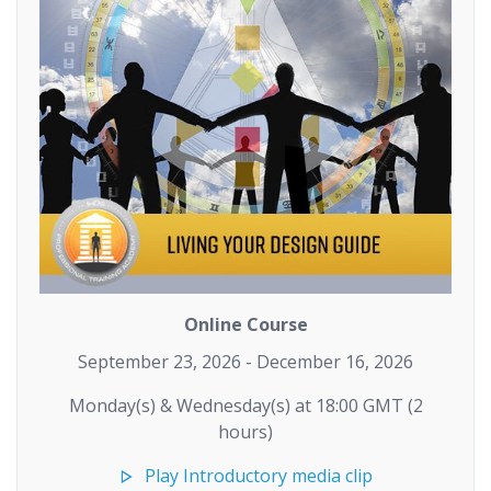
Online Course
September 23, 2026 - December 16, 2026
Monday(s) & Wednesday(s) at 18:00 GMT (2
hours)
Play Introductory media clip