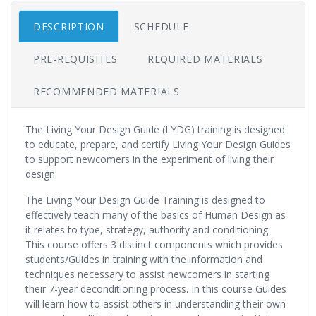
DESCRIPTION
SCHEDULE
PRE-REQUISITES
REQUIRED MATERIALS
RECOMMENDED MATERIALS
The Living Your Design Guide (LYDG) training is designed
to educate, prepare, and certify Living Your Design Guides
to support newcomers in the experiment of living their
design.
The Living Your Design Guide Training is designed to
effectively teach many of the basics of Human Design as
it relates to type, strategy, authority and conditioning.
This course offers 3 distinct components which provides
students/Guides in training with the information and
techniques necessary to assist newcomers in starting
their 7-year deconditioning process. In this course Guides
will learn how to assist others in understanding their own