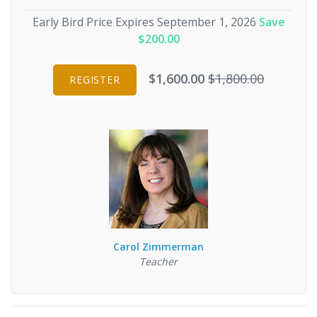
Early Bird Price Expires September 1, 2026
Save
$200.00
$1,600.00
$1,800.00
REGISTER
Carol Zimmerman
Teacher