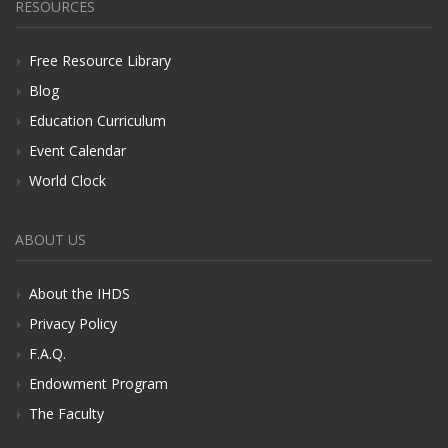
RESOURCES
Free Resource Library
Blog
Education Curriculum
Event Calendar
World Clock
ABOUT US
About the IHDS
Privacy Policy
F.A.Q.
Endowment Program
The Faculty