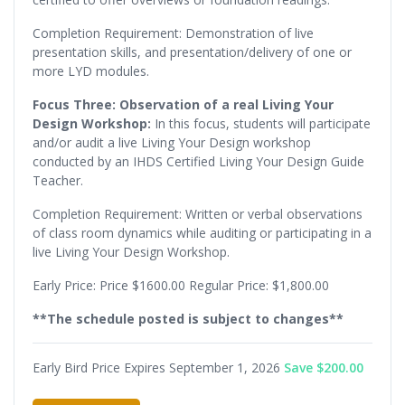
Completion Requirement: Demonstration of live
presentation skills, and presentation/delivery of one or
more LYD modules.
Focus Three: Observation of a real Living Your
Design Workshop:
In this focus, students will participate
and/or audit a live Living Your Design workshop
conducted by an IHDS Certified Living Your Design Guide
Teacher.
Completion Requirement: Written or verbal observations
of class room dynamics while auditing or participating in a
live Living Your Design Workshop.
Early Price: Price $1600.00 Regular Price: $1,800.00
**The schedule posted is subject to changes**
Early Bird Price Expires September 1, 2026
Save $200.00