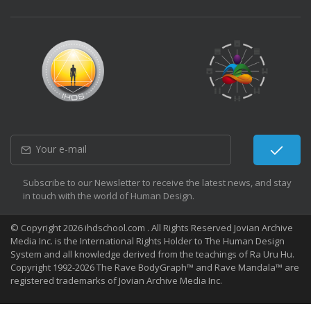
Subscribe to our Newsletter to receive the latest news, and stay
in touch with the world of Human Design.
© Copyright 2026 ihdschool.com . All Rights Reserved Jovian Archive
Media Inc. is the International Rights Holder to The Human Design
System and all knowledge derived from the teachings of Ra Uru Hu.
Copyright 1992-2026 The Rave BodyGraph™ and Rave Mandala™ are
registered trademarks of Jovian Archive Media Inc.