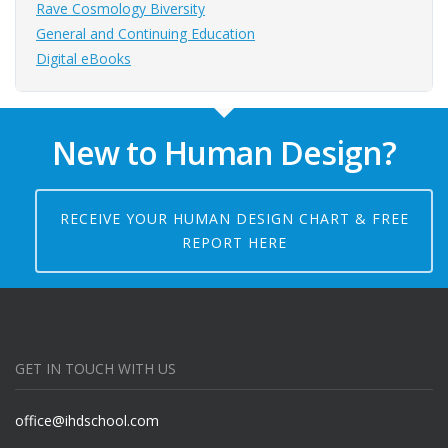
Rave Cosmology Biversity
General and Continuing Education
Digital eBooks
New to Human Design?
RECEIVE YOUR HUMAN DESIGN CHART & FREE
REPORT HERE
GET IN TOUCH WITH US
office@ihdschool.com