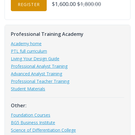
$1,600.00
$1,800.00
REGISTER
Professional Training Academy
Academy home
PTL full curriculum
Living Your Design Guide
Professional Analyst Training
Advanced Analyst Training
Professional Teacher Training
Student Materials
Other:
Foundation Courses
BG5 Business Institute
Science of Differentiation College