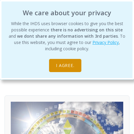
International Human Design School
We care about your privacy
While the IHDS uses browser cookies to give you the best
possible experience
there is no advertising on this site
and
we dont share any information with 3rd parties
. To
use this website, you must agree to our
Privacy Policy
,
Living Your Design Guide Program
including cookie policy.
Courses
Professional Training Academy
I AGREE.