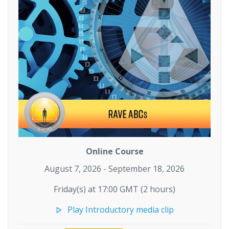
Online Course
August 7, 2026 - September 18, 2026
Friday(s) at 17:00 GMT (2 hours)
Play Introductory media clip