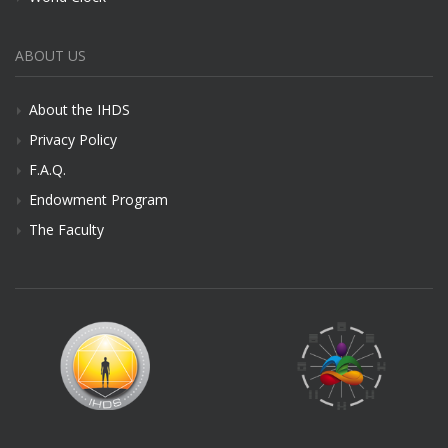
ABOUT US
About the IHDS
Privacy Policy
F.A.Q.
Endowment Program
The Faculty