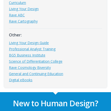
Curriculum
Living Your Design
Rave ABC
Rave Cartography
Other:
Living Your Design Guide
Professional Analyst Training
BG5 Business Institute
Science of Differentiation College
Rave Cosmology Biversity
General and Continuing Education
Digital eBooks
New to Human Design?