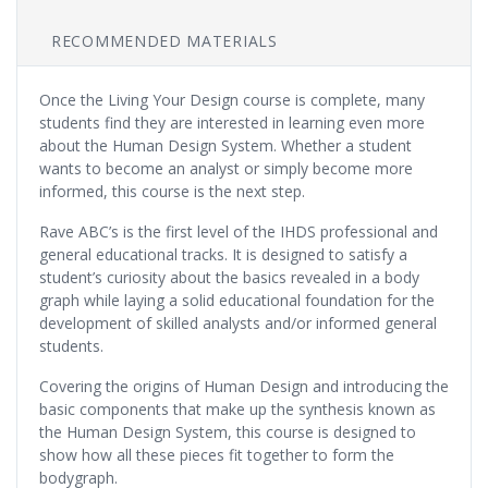
RECOMMENDED MATERIALS
Once the Living Your Design course is complete, many
students find they are interested in learning even more
about the Human Design System. Whether a student
wants to become an analyst or simply become more
informed, this course is the next step.
Rave ABC’s is the first level of the IHDS professional and
general educational tracks. It is designed to satisfy a
student’s curiosity about the basics revealed in a body
graph while laying a solid educational foundation for the
development of skilled analysts and/or informed general
students.
Covering the origins of Human Design and introducing the
basic components that make up the synthesis known as
the Human Design System, this course is designed to
show how all these pieces fit together to form the
bodygraph.