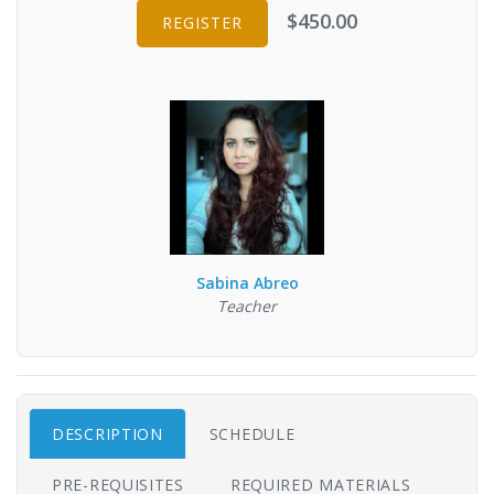
$450.00
REGISTER
Sabina Abreo
Teacher
DESCRIPTION
SCHEDULE
PRE-REQUISITES
REQUIRED MATERIALS