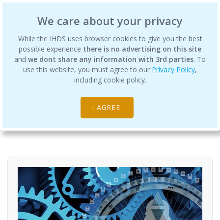
International Human Design School
We care about your privacy
While the IHDS uses browser cookies to give you the best
possible experience
there is no advertising on this site
and
we dont share any information with 3rd parties
. To
use this website, you must agree to our
Privacy Policy
,
Rave ABCs
including cookie policy.
Courses
Foundation Courses
I AGREE.