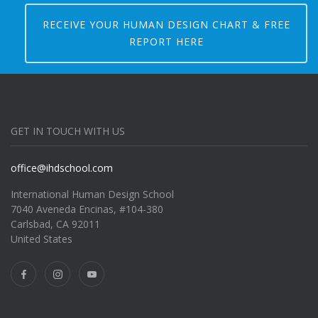
RECEIVE YOUR HUMAN DESIGN CHART & FREE
REPORT HERE
GET IN TOUCH WITH US
office@ihdschool.com
International Human Design School
7040 Aveneda Encinas, #104-380
Carlsbad, CA 92011
United States