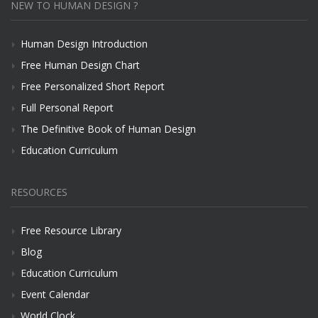
NEW TO HUMAN DESIGN ?
Human Design Introduction
Free Human Design Chart
Free Personalized Short Report
Full Personal Report
The Definitive Book of Human Design
Education Curriculum
RESOURCES
Free Resource Library
Blog
Education Curriculum
Event Calendar
World Clock