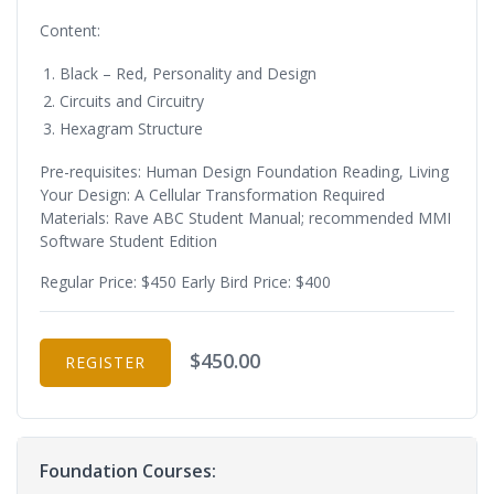
Content:
Black – Red, Personality and Design
Circuits and Circuitry
Hexagram Structure
Pre-requisites: Human Design Foundation Reading, Living
Your Design: A Cellular Transformation Required
Materials: Rave ABC Student Manual; recommended MMI
Software Student Edition
Regular Price: $450 Early Bird Price: $400
$450.00
REGISTER
Foundation Courses: