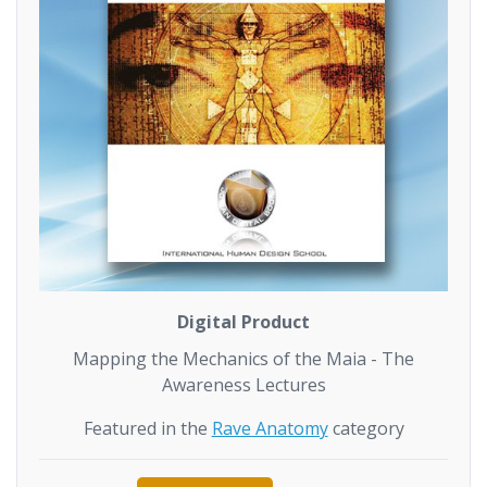
Digital Product
Mapping the Mechanics of the Maia - The
Awareness Lectures
Featured in the
Rave Anatomy
category