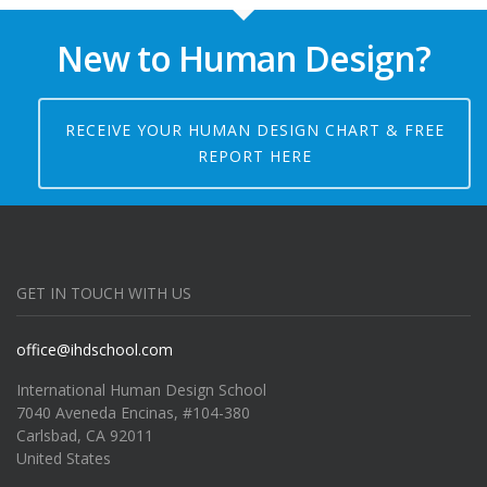
New to Human Design?
RECEIVE YOUR HUMAN DESIGN CHART & FREE
REPORT HERE
GET IN TOUCH WITH US
office@ihdschool.com
International Human Design School
7040 Aveneda Encinas, #104-380
Carlsbad, CA 92011
United States