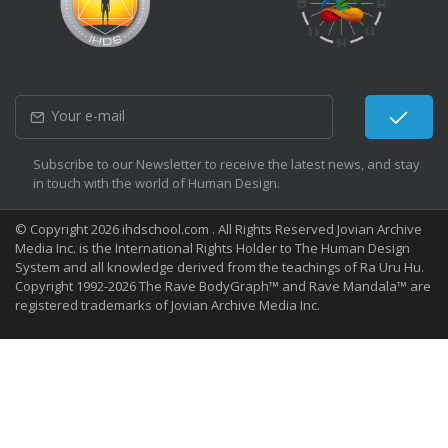
Subscribe to our Newsletter to receive the latest news, and stay
in touch with the world of Human Design.
© Copyright 2026 ihdschool.com . All Rights Reserved Jovian Archive
Media Inc. is the International Rights Holder to The Human Design
System and all knowledge derived from the teachings of Ra Uru Hu.
Copyright 1992-2026 The Rave BodyGraph™ and Rave Mandala™ are
registered trademarks of Jovian Archive Media Inc.