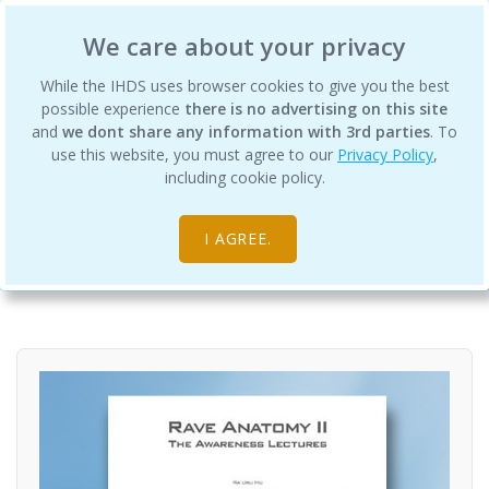
International Human Design School
We care about your privacy
While the IHDS uses browser cookies to give you the best
possible experience
there is no advertising on this site
and
we dont share any information with 3rd parties
. To
use this website, you must agree to our
Privacy Policy
,
Rave Anatomy II
including cookie policy.
Digital Products
Rave Anatomy
I AGREE.