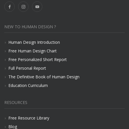
NEW TO HUMAN DESIGN ?
Human Design Introduction
Free Human Design Chart
Free Personalized Short Report
Full Personal Report
The Definitive Book of Human Design
Education Curriculum
RESOURCES
Free Resource Library
Blog