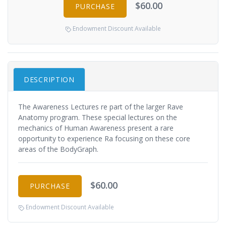
$60.00
PURCHASE
Endowment Discount Available
DESCRIPTION
The Awareness Lectures re part of the larger Rave
Anatomy program. These special lectures on the
mechanics of Human Awareness present a rare
opportunity to experience Ra focusing on these core
areas of the BodyGraph.
$60.00
PURCHASE
Endowment Discount Available