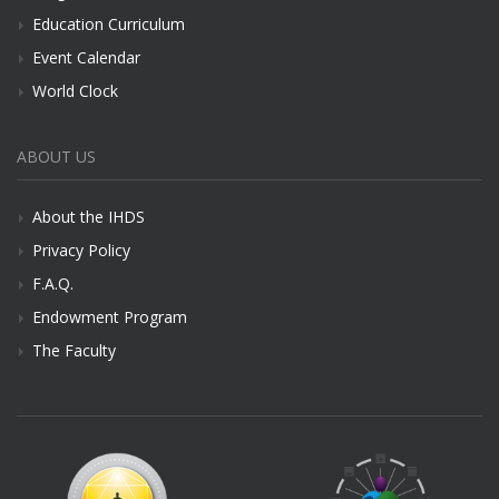
Education Curriculum
Event Calendar
World Clock
ABOUT US
About the IHDS
Privacy Policy
F.A.Q.
Endowment Program
The Faculty