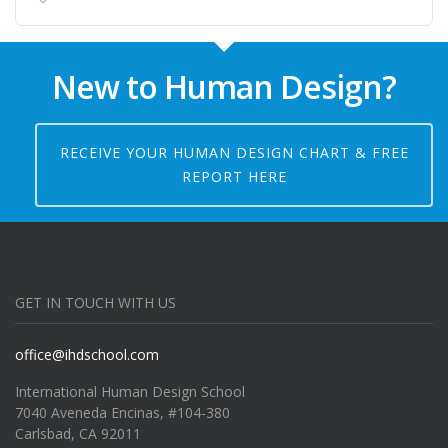
New to Human Design?
RECEIVE YOUR HUMAN DESIGN CHART & FREE
REPORT HERE
GET IN TOUCH WITH US
office@ihdschool.com
International Human Design School
7040 Aveneda Encinas, #104-380
Carlsbad, CA 92011