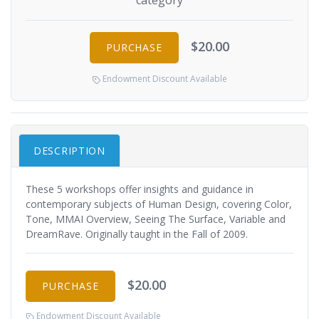
category
$20.00
PURCHASE
Endowment Discount Available
DESCRIPTION
These 5 workshops offer insights and guidance in
contemporary subjects of Human Design, covering Color,
Tone, MMAI Overview, Seeing The Surface, Variable and
DreamRave. Originally taught in the Fall of 2009.
$20.00
PURCHASE
Endowment Discount Available