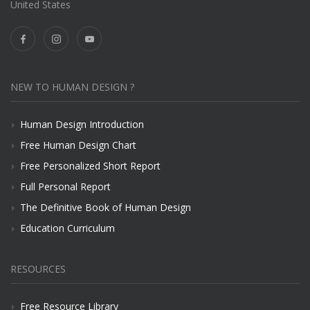
United States
NEW TO HUMAN DESIGN ?
Human Design Introduction
Free Human Design Chart
Free Personalized Short Report
Full Personal Report
The Definitive Book of Human Design
Education Curriculum
RESOURCES
Free Resource Library