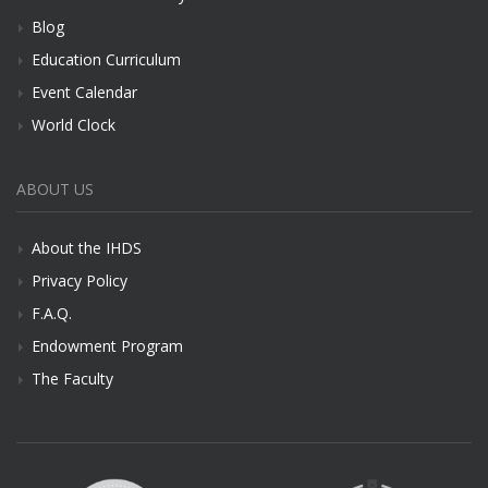
Blog
Education Curriculum
Event Calendar
World Clock
ABOUT US
About the IHDS
Privacy Policy
F.A.Q.
Endowment Program
The Faculty