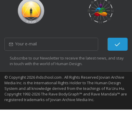
Subscribe to our Newsletter to receive the latest news, and stay
in touch with the world of Human Design.
© Copyright 2026 ihdschool.com . All Rights Reserved Jovian Archive
Media Inc. is the International Rights Holder to The Human Design
System and all knowledge derived from the teachings of Ra Uru Hu.
Copyright 1992-2026 The Rave BodyGraph™ and Rave Mandala™ are
registered trademarks of Jovian Archive Media Inc.