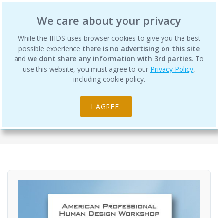
International Human Design School
We care about your privacy
While the IHDS uses browser cookies to give you the best
possible experience
there is no advertising on this site
and
we dont share any information with 3rd parties
. To
use this website, you must agree to our
Privacy Policy
,
Professional Human Design
including cookie policy.
Workshops
I AGREE.
Digital Products
Professional Course Materials