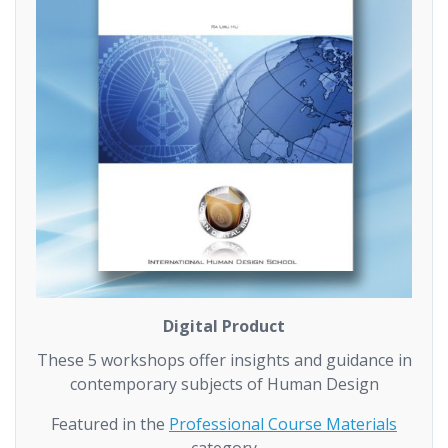
Digital Product
These 5 workshops offer insights and guidance in
contemporary subjects of Human Design
Featured in the
Professional Course Materials