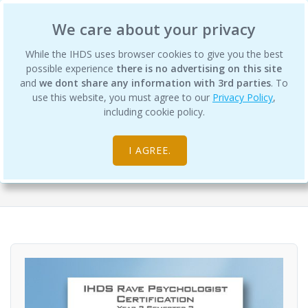
International Human Design School
We care about your privacy
While the IHDS uses browser cookies to give you the best
possible experience
there is no advertising on this site
and
we dont share any information with 3rd parties
. To
use this website, you must agree to our
Privacy Policy
,
Rave Psychology Year 2 Semester 3
including cookie policy.
Digital Products
I AGREE.
Differentiation Degree Program - RP (Rave Psychology)