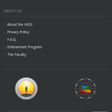
ABOUT US
About the IHDS
Privacy Policy
F.A.Q.
Endowment Program
The Faculty