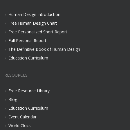
Human Design Introduction
Free Human Design Chart
Free Personalized Short Report
Full Personal Report
The Definitive Book of Human Design
Education Curriculum
RESOURCES
Free Resource Library
Blog
Education Curriculum
Event Calendar
World Clock