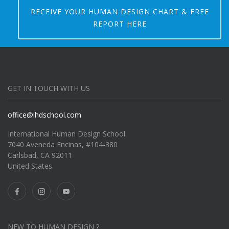
RECEIVE YOUR HUMAN DESIGN CHART & FREE
REPORT HERE
GET IN TOUCH WITH US
office@ihdschool.com
International Human Design School
7040 Aveneda Encinas, #104-380
Carlsbad, CA 92011
United States
NEW TO HUMAN DESIGN ?