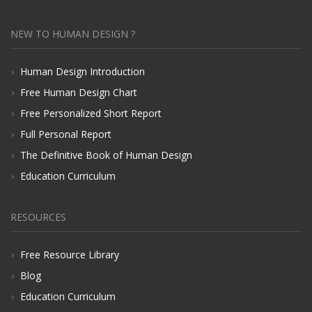
NEW TO HUMAN DESIGN ?
Human Design Introduction
Free Human Design Chart
Free Personalized Short Report
Full Personal Report
The Definitive Book of Human Design
Education Curriculum
RESOURCES
Free Resource Library
Blog
Education Curriculum