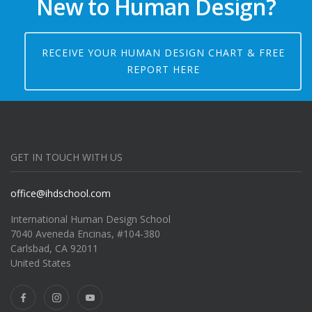
New to Human Design?
RECEIVE YOUR HUMAN DESIGN CHART & FREE
REPORT HERE
GET IN TOUCH WITH US
office@ihdschool.com
International Human Design School
7040 Aveneda Encinas, #104-380
Carlsbad, CA 92011
United States