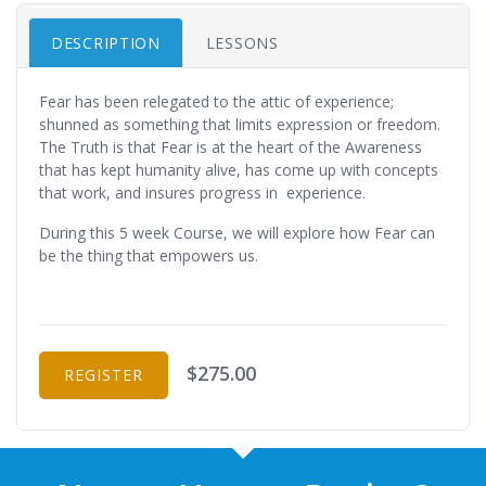
DESCRIPTION
LESSONS
Fear has been relegated to the attic of experience;
shunned as something that limits expression or freedom.
The Truth is that Fear is at the heart of the Awareness
that has kept humanity alive, has come up with concepts
that work, and insures progress in experience.
During this 5 week Course, we will explore how Fear can
be the thing that empowers us.
$275.00
REGISTER