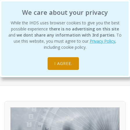
International Human Design School
We care about your privacy
While the IHDS uses browser cookies to give you the best
possible experience
there is no advertising on this site
and
we dont share any information with 3rd parties
. To
use this website, you must agree to our
Privacy Policy
,
The Wisdom of Fear - Embracing the
including cookie policy.
Elephant in the Room
I AGREE.
Self-Paced Courses
General & Continuing Education