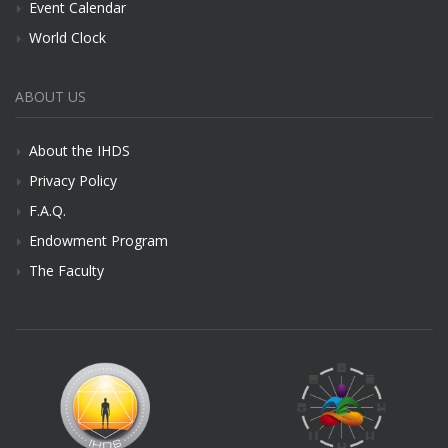
Event Calendar
World Clock
ABOUT US
About the IHDS
Privacy Policy
F.A.Q.
Endowment Program
The Faculty