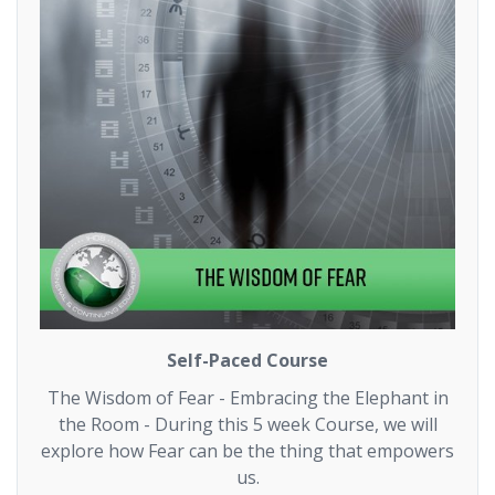
Self-Paced Course
The Wisdom of Fear - Embracing the Elephant in
the Room - During this 5 week Course, we will
explore how Fear can be the thing that empowers
us.