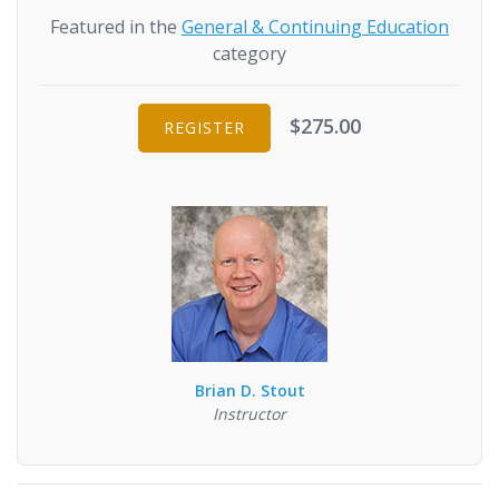
Featured in the
General & Continuing Education
category
$275.00
REGISTER
Brian D. Stout
Instructor